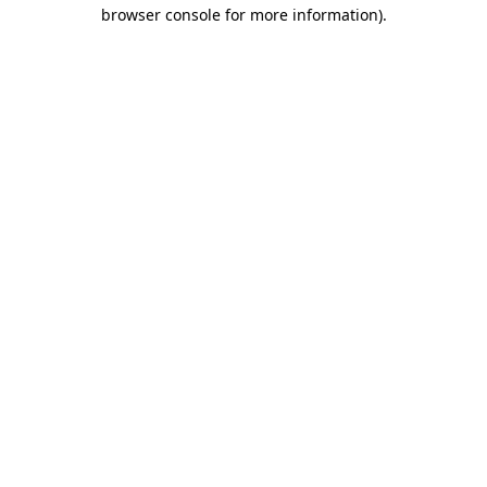
browser console for more information)
.