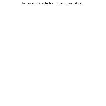
browser console for more information)
.