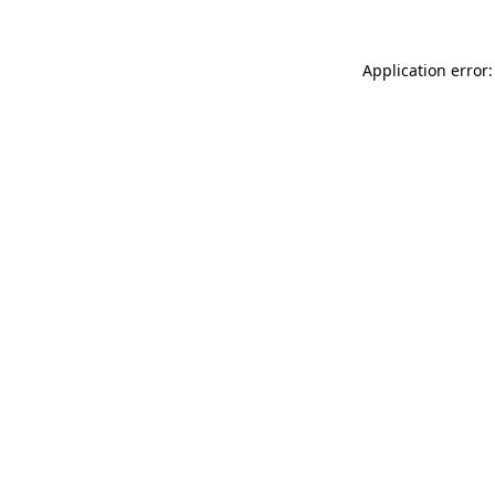
Application error