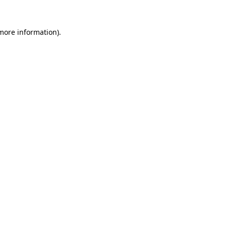
 more information)
.