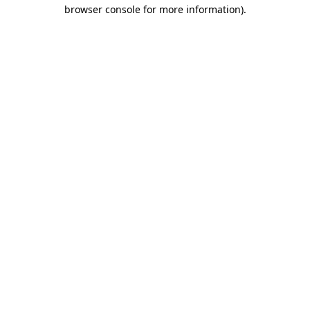
browser console for more information)
.