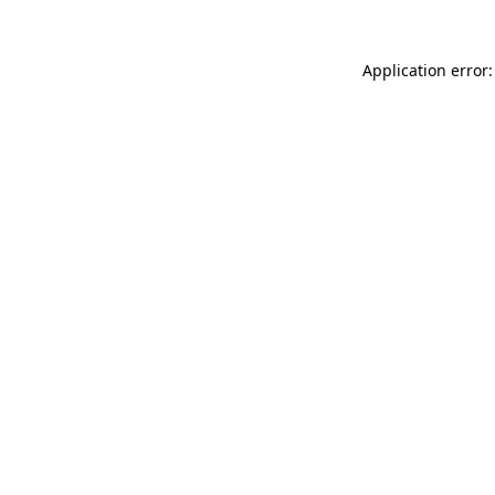
Application error