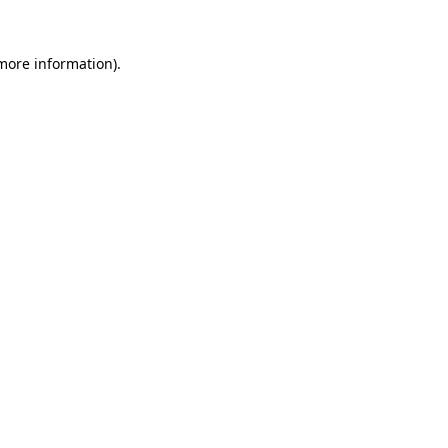
 more information)
.