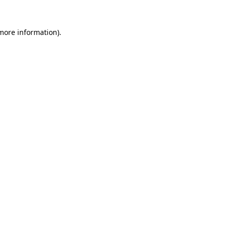
 more information)
.