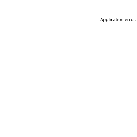
Application error