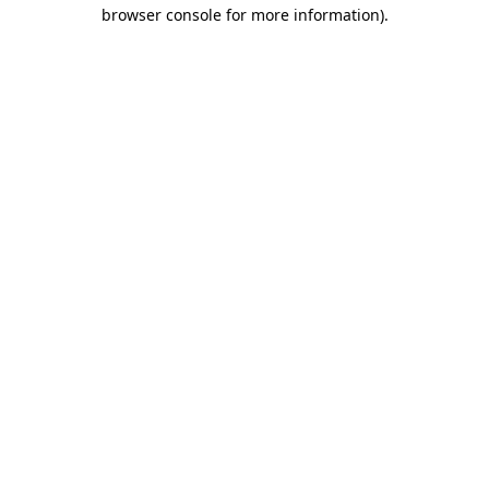
browser console for more information)
.