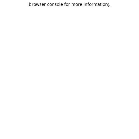
browser console for more information)
.