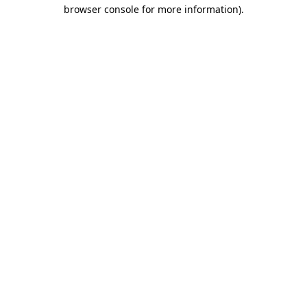
browser console for more information)
.