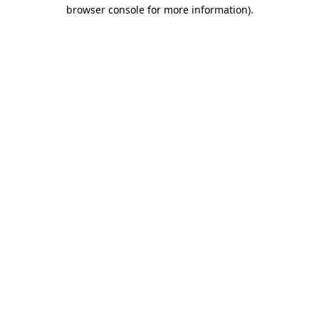
browser console for more information)
.