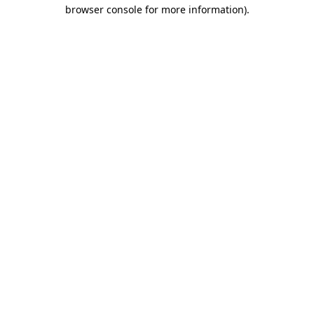
browser console for more information)
.