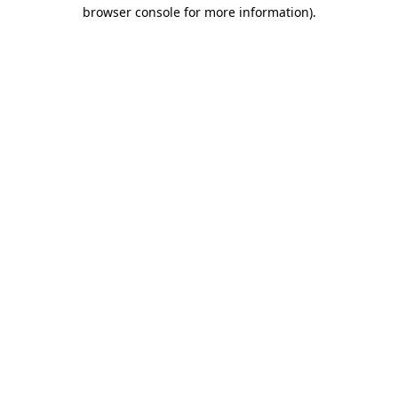
browser console for more information)
.