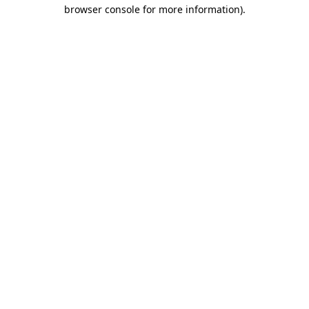
browser console for more information)
.