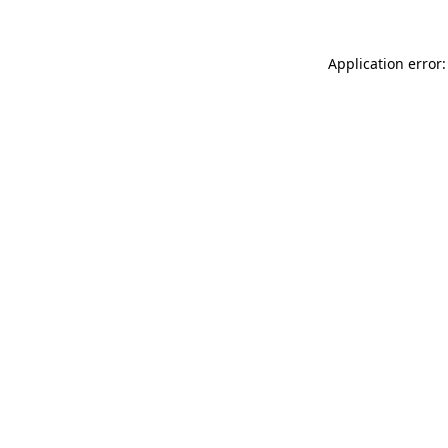
Application error