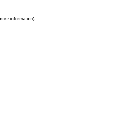
 more information)
.