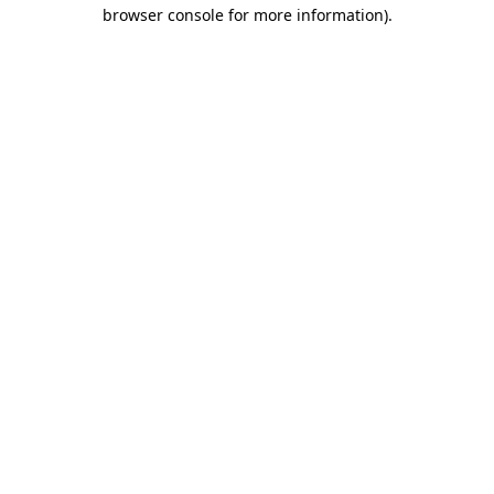
browser console for more information)
.