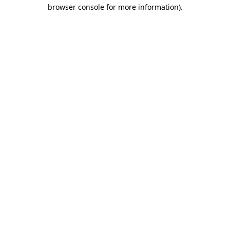
browser console for more information)
.