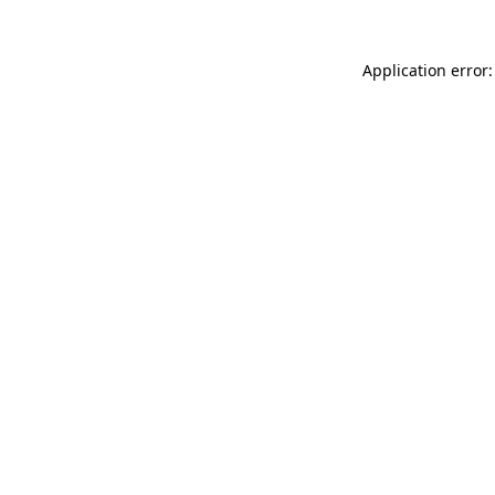
Application error