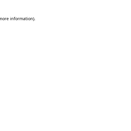
 more information)
.