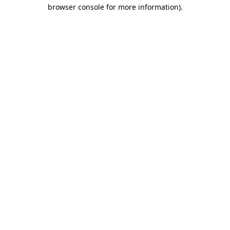
browser console for more information)
.