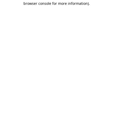
browser console for more information)
.