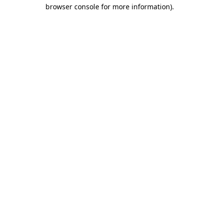
browser console for more information)
.