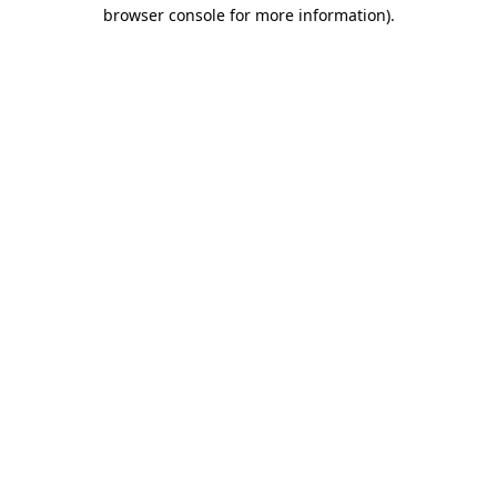
browser console for more information)
.