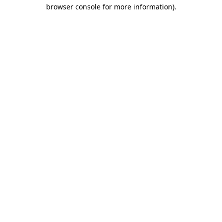
browser console for more information)
.