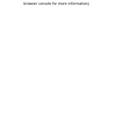
browser console for more information)
.