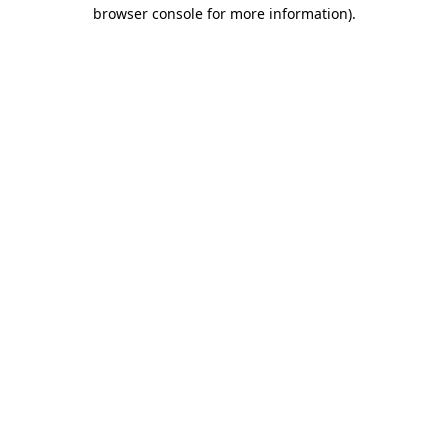
browser console for more information)
.