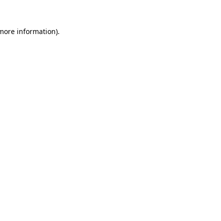
 more information)
.