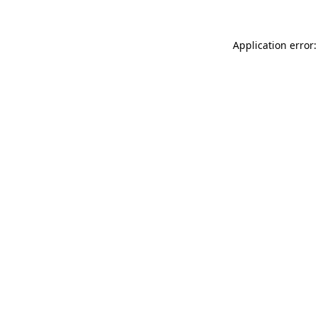
Application error