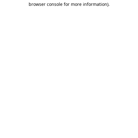
browser console for more information)
.