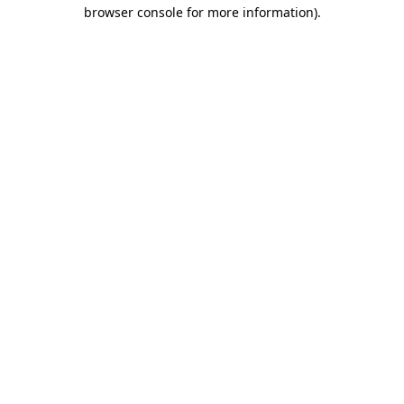
browser console for more information)
.