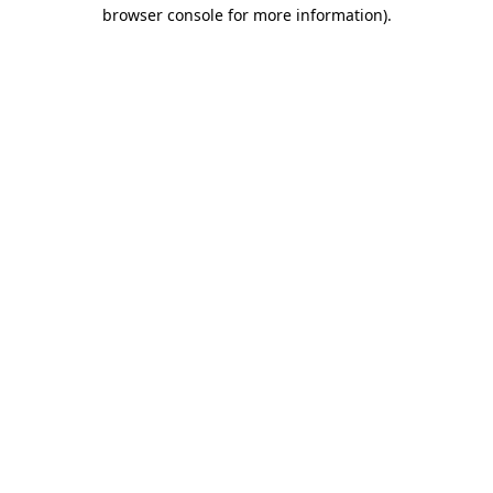
browser console for more information)
.