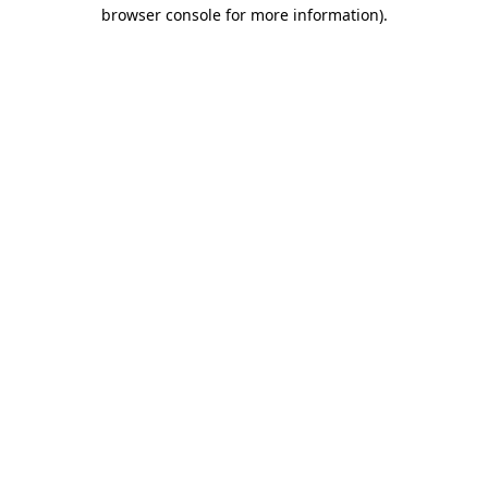
browser console for more information)
.