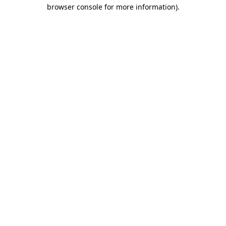
browser console for more information)
.