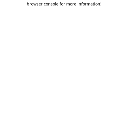
browser console for more information)
.