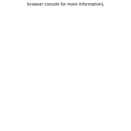
browser console for more information)
.