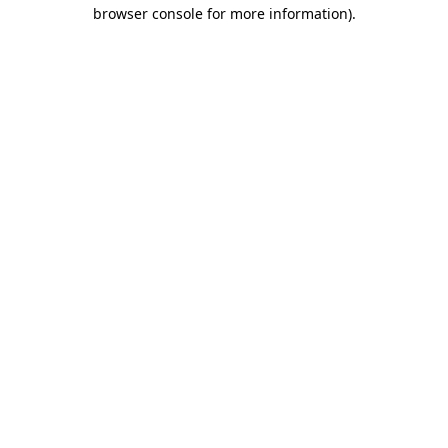
browser console for more information)
.