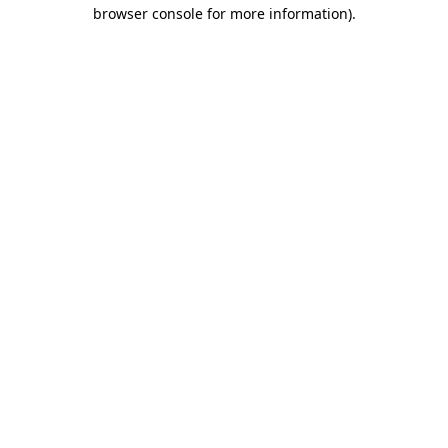
browser console for more information)
.