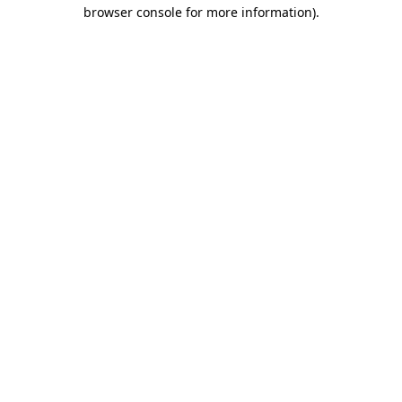
browser console for more information)
.