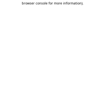
browser console for more information)
.