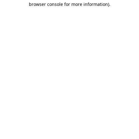
browser console for more information)
.