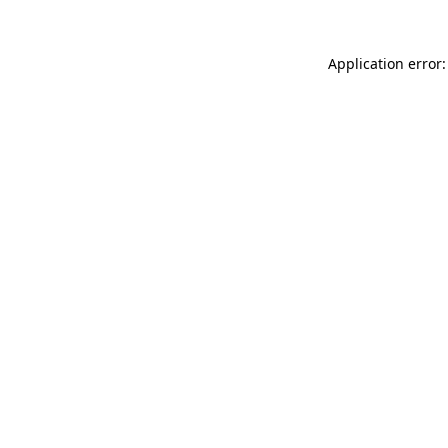
Application error