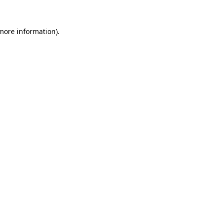
 more information)
.