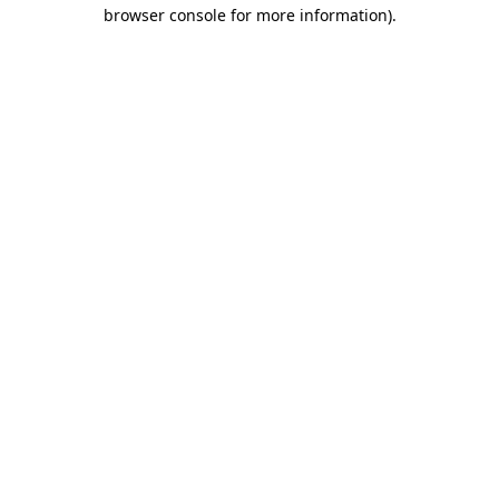
browser console for more information)
.