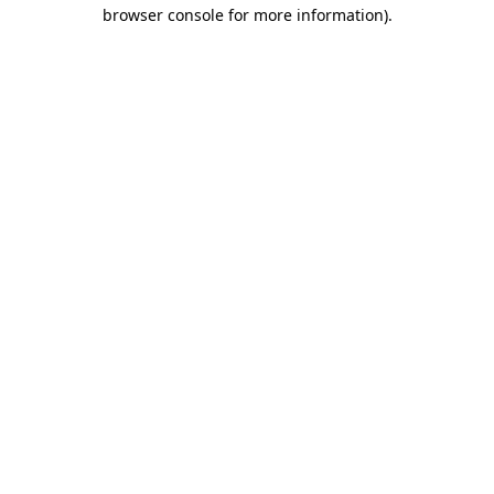
browser console for more information)
.