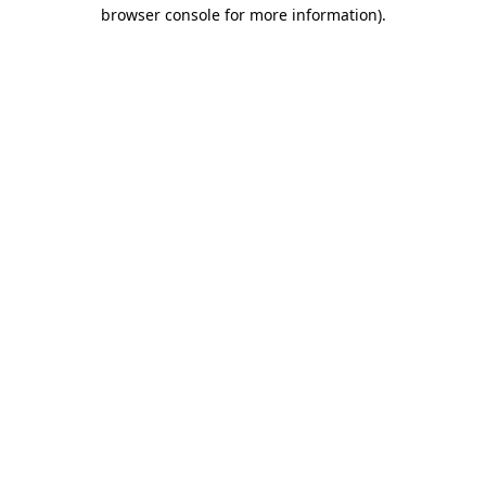
browser console for more information)
.