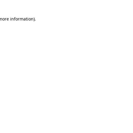
 more information)
.