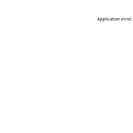
Application error