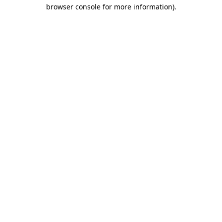
browser console for more information)
.