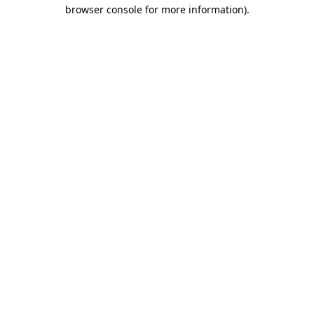
browser console for more information)
.