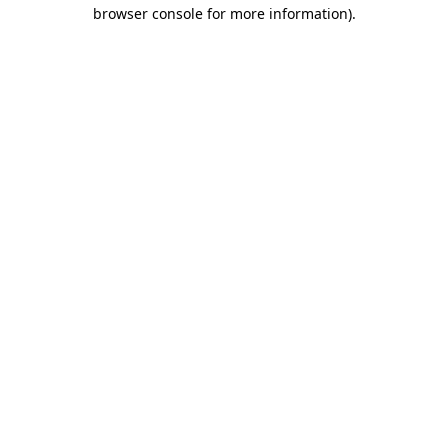
browser console for more information)
.