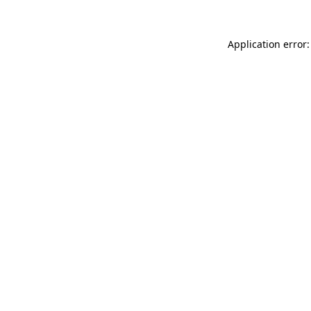
Application error