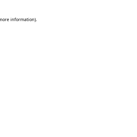
 more information)
.