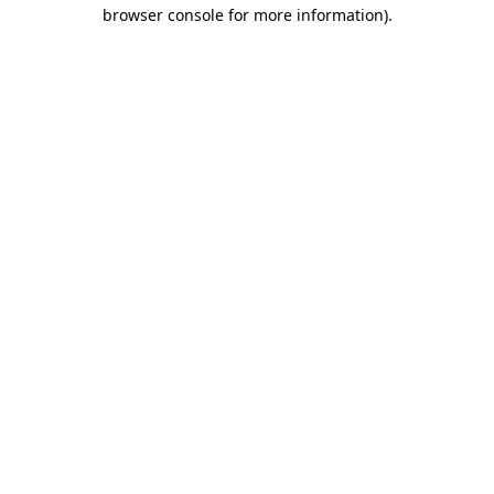
browser console for more information)
.