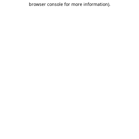
browser console for more information)
.