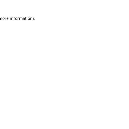
 more information)
.