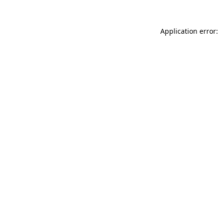
Application error