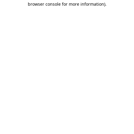
browser console for more information)
.